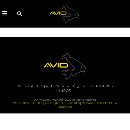
NOUVEAUTES
RECONTRER L'ÉQUIPE
DERNIÈRES
INFOS
COPYRIGHT: AVID CARP 2022. All Rights Reserved.
CONDITIONS DU SITE
POLITIQUE DES COOKIES
DEMANDE D'ACCES DE LA
PERSONNE