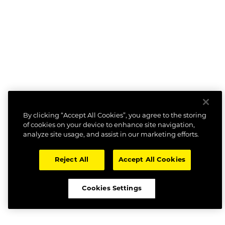
By clicking “Accept All Cookies”, you agree to the storing
of cookies on your device to enhance site navigation,
analyze site usage, and assist in our marketing efforts.
Reject All
Accept All Cookies
Cookies Settings