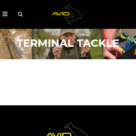
TERMINAL TACKLE