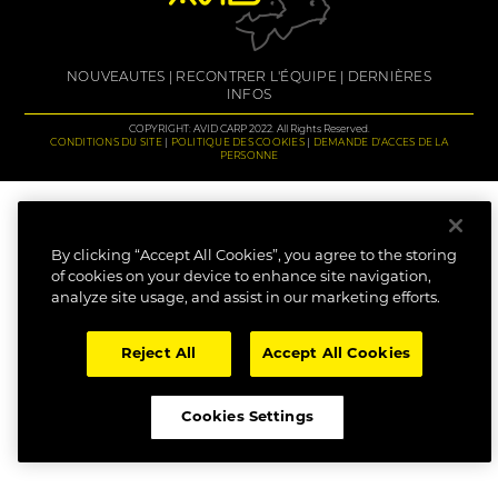
NOUVEAUTES
RECONTRER L'ÉQUIPE
DERNIÈRES
INFOS
COPYRIGHT: AVID CARP 2022. All Rights Reserved.
CONDITIONS DU SITE
POLITIQUE DES COOKIES
DEMANDE D'ACCES DE LA
PERSONNE
By clicking “Accept All Cookies”, you agree to the storing
of cookies on your device to enhance site navigation,
analyze site usage, and assist in our marketing efforts.
Reject All
Accept All Cookies
Cookies Settings