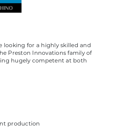
looking for a highly skilled and
he Preston Innovations family of
being hugely competent at both
ent production