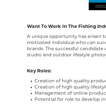
Want To Work In The Fishing Ind
A unique opportunity has arisen t
motivated individual who can succ
brands. The successful candidate 
studio and outdoor lifestyle phot
Key Roles:
Creation of high quality prod
Creation of high quality lifest
Management of online product
Potential for role to develop 