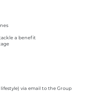
ines
ackle a benefit
tage
ifestyle) via email to the Group