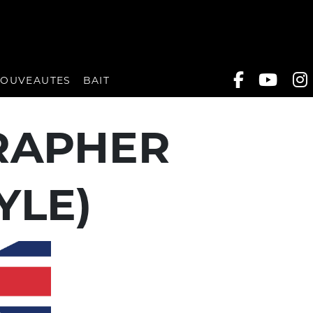
OUVEAUTES
BAIT
RAPHER
YLE)