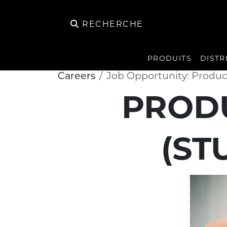
RECHERCHE
PRODUITS
DISTR
Careers
Job Opportunity: Produ
PROD
(ST