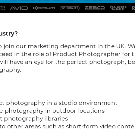
ustry?
o join our marketing department in the UK. We 
eed in the role of Product Photographer for t
will have an eye for the perfect photograph, 
ography.
uct photography in a studio environment
yle photography in outdoor locations
 photography libraries
into other areas such as short-form video cont