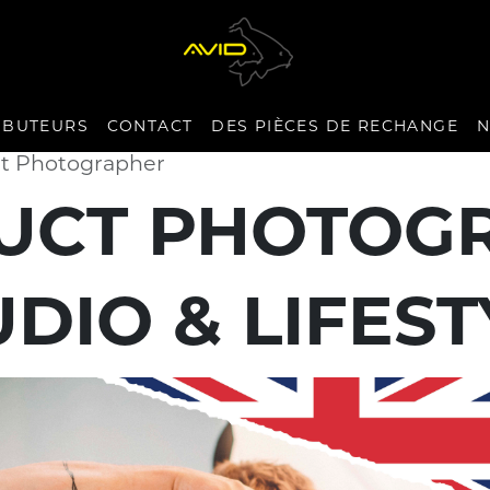
IBUTEURS
CONTACT
DES PIÈCES DE RECHANGE
N
ct Photographer
UCT PHOTOG
UDIO & LIFEST