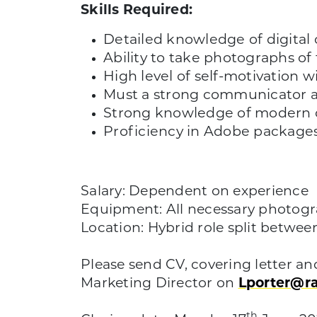
Skills Required:
Detailed knowledge of digital 
Ability to take photographs of 
High level of self-motivation wi
Must a strong communicator a
Strong knowledge of modern c
Proficiency in Adobe package
Salary: Dependent on experience
Equipment: All necessary photo
Location: Hybrid role split betwe
Please send CV, covering letter an
Marketing Director on
Lporter@r
th