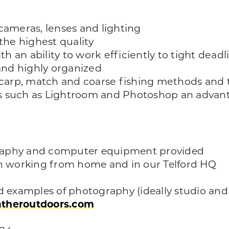
cameras, lenses and lighting
the highest quality
th an ability to work efficiently to tight deadl
nd highly organized
arp, match and coarse fishing methods and t
s such as Lightroom and Photoshop an advan
graphy and computer equipment provided
en working from home and in our Telford HQ
d examples of photography (ideally studio and l
atheroutdoors.com