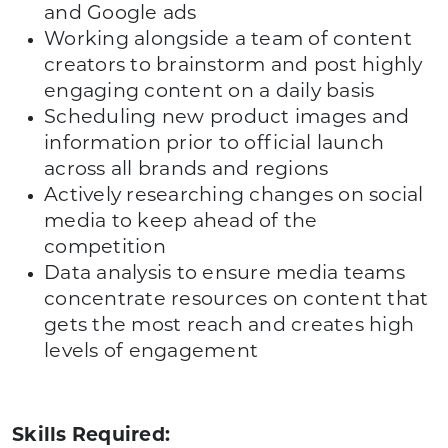
and Google ads
Working alongside a team of content
creators to brainstorm and post highly
engaging content on a daily basis
Scheduling new product images and
information prior to official launch
across all brands and regions
Actively researching changes on social
media to keep ahead of the
competition
Data analysis to ensure media teams
concentrate resources on content that
gets the most reach and creates high
levels of engagement
Skills Required: