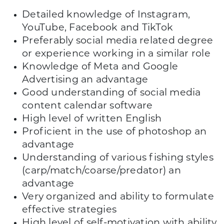
Detailed knowledge of Instagram,
YouTube, Facebook and TikTok
Preferably social media related degree
or experience working in a similar role
Knowledge of Meta and Google
Advertising an advantage
Good understanding of social media
content calendar software
High level of written English
Proficient in the use of photoshop an
advantage
Understanding of various fishing styles
(carp/match/coarse/predator) an
advantage
Very organized and ability to formulate
effective strategies
High level of self-motivation with ability