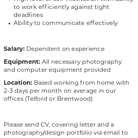
to work efficiently against tight
deadlines
Ability to communicate effectively
Salary:
Dependent on experience
Equipment:
All necessary photography
and computer equipment provided
Location:
Based working from home with
2-3 days per month on average in our
offices (Telford or Brentwood)
Please send CV, covering letter and a
photography/design portfolio via email to