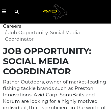
Careers
Job Opportunity: Social Media
Coordinator
JOB OPPORTUNITY:
SOCIAL MEDIA
COORDINATOR
Rather Outdoors, owner of market-leading
fishing tackle brands such as Preston
Innovations, Avid Carp, SonuBaits and
Korum are looking for a highly motived
individual, that is proficient in the world of