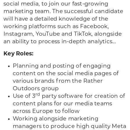
social media, to join our fast-growing
marketing team. The successful candidate
will have a detailed knowledge of the
working platforms such as Facebook,
Instagram, YouTube and TikTok, alongside
an ability to process in-depth analytics...
Key Roles:
Planning and posting of engaging
content on the social media pages of
various brands from the Rather
Outdoors group
rd
Use of 3
party software for creation of
content plans for our media teams
across Europe to follow
Working alongside marketing
managers to produce high quality Meta