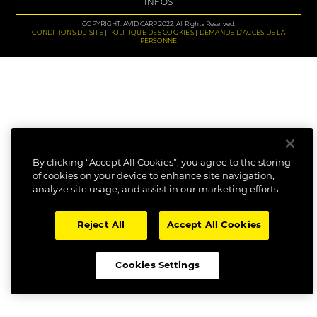
INFOS
COPYRIGHT: AVID CARP 2022. All Rights Reserved.
CONDITIONS DU SITE
POLITIQUE DES COOKIES
DEMANDE D'ACCES DE LA
PERSONNE
By clicking “Accept All Cookies”, you agree to the storing
of cookies on your device to enhance site navigation,
analyze site usage, and assist in our marketing efforts.
Reject All
Accept All Cookies
Cookies Settings