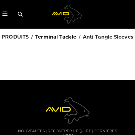
PRODUITS
Terminal Tackle
Anti Tangle Sleeves
NOUVEAUTES
RECONTRER L'ÉQUIPE
DERNIÈRES