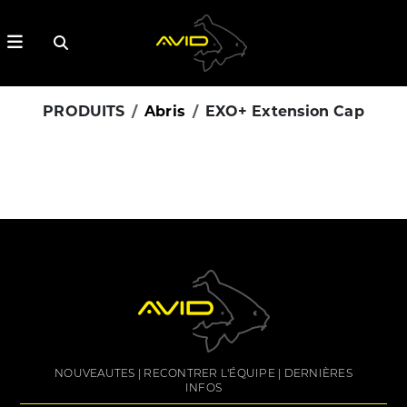
PRODUITS
Abris
EXO+ Extension Cap
NOUVEAUTES
RECONTRER L'ÉQUIPE
DERNIÈRES
INFOS