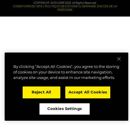
COPYRIGHT: AVID CARP 2022. All Rights Reserved.
CONDITIONS DU SITE
POLITIQUE DES COOKIES
DEMANDE D'ACCES DE LA
PERSONNE
By clicking “Accept All Cookies”, you agree to the storing
of cookies on your device to enhance site navigation,
analyze site usage, and assist in our marketing efforts.
Reject All
Accept All Cookies
Cookies Settings