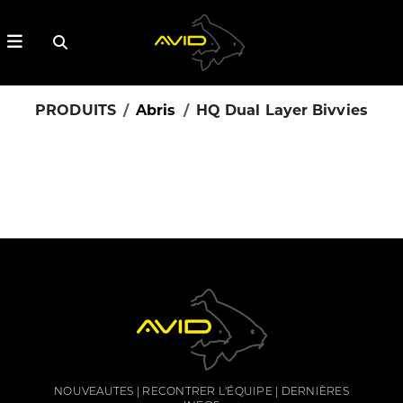
PRODUITS
Abris
HQ Dual Layer Bivvies
NOUVEAUTES
RECONTRER L'ÉQUIPE
DERNIÈRES