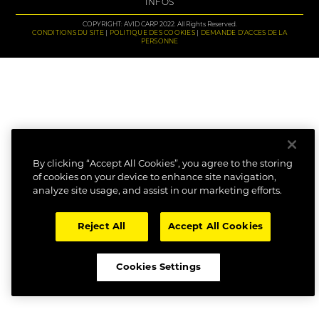
INFOS
COPYRIGHT: AVID CARP 2022. All Rights Reserved.
CONDITIONS DU SITE
POLITIQUE DES COOKIES
DEMANDE D'ACCES DE LA
PERSONNE
By clicking “Accept All Cookies”, you agree to the storing
of cookies on your device to enhance site navigation,
analyze site usage, and assist in our marketing efforts.
Reject All
Accept All Cookies
Cookies Settings