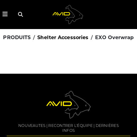
PRODUITS
Shelter Accessories
EXO Overwrap
NOUVEAUTES
RECONTRER L'ÉQUIPE
DERNIÈRES
INFOS