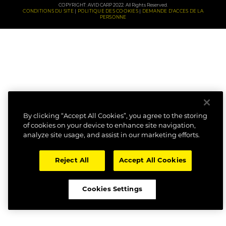
COPYRIGHT: AVID CARP 2022. All Rights Reserved.
CONDITIONS DU SITE
POLITIQUE DES COOKIES
DEMANDE D'ACCES DE LA
PERSONNE
By clicking “Accept All Cookies”, you agree to the storing
of cookies on your device to enhance site navigation,
analyze site usage, and assist in our marketing efforts.
Reject All
Accept All Cookies
Cookies Settings