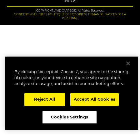
INFOS
COPYRIGHT: AVID CARP 2022. All Rights Reserved.
CONDITIONS DU SITE
POLITIQUE DES COOKIES
DEMANDE D'ACCES DE LA
PERSONNE
By clicking “Accept All Cookies”, you agree to the storing
of cookies on your device to enhance site navigation,
analyze site usage, and assist in our marketing efforts.
Reject All
Accept All Cookies
Cookies Settings