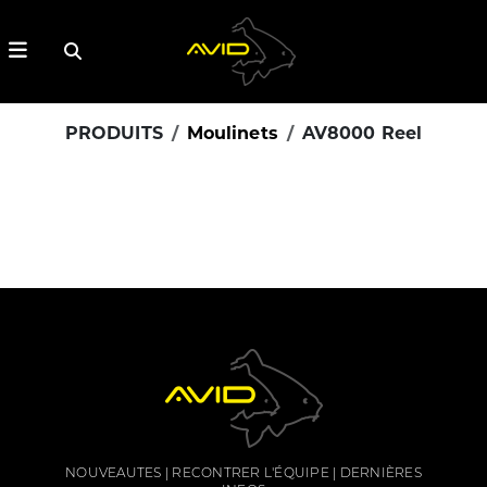
PRODUITS
Moulinets
AV8000 Reel
NOUVEAUTES
RECONTRER L'ÉQUIPE
DERNIÈRES