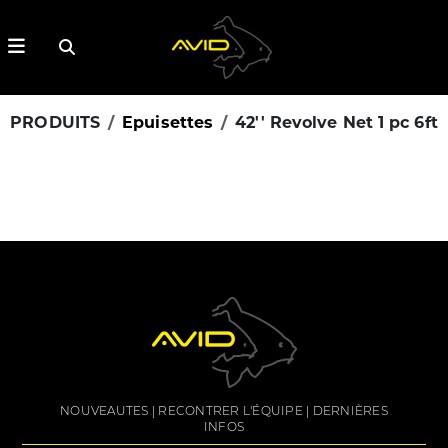
PRODUITS
Epuisettes
42'' Revolve Net 1 pc 6ft
NOUVEAUTES
RECONTRER L'ÉQUIPE
DERNIÈRES
INFOS