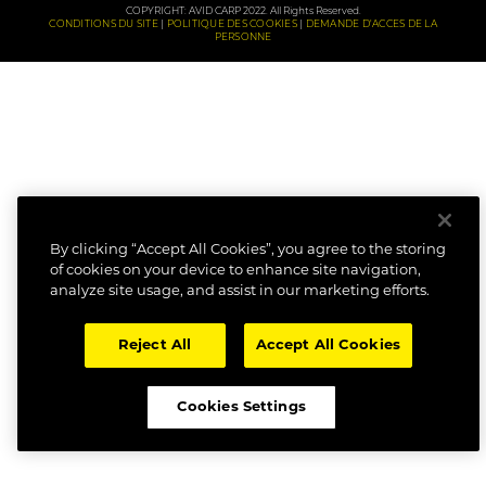
COPYRIGHT: AVID CARP 2022. All Rights Reserved.
CONDITIONS DU SITE
POLITIQUE DES COOKIES
DEMANDE D'ACCES DE LA
PERSONNE
By clicking “Accept All Cookies”, you agree to the storing
of cookies on your device to enhance site navigation,
analyze site usage, and assist in our marketing efforts.
Reject All
Accept All Cookies
Cookies Settings