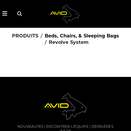
PRODUITS
Beds, Chairs, & Sleeping Bags
Revolve System
NOUVEAUTES
RECONTRER L'ÉQUIPE
DERNIÈRES