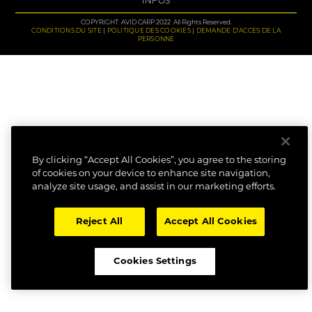
INFOS
COPYRIGHT: AVID CARP 2022. All Rights Reserved.
CONDITIONS DU SITE
POLITIQUE DES COOKIES
DEMANDE D'ACCES DE LA
PERSONNE
By clicking “Accept All Cookies”, you agree to the storing
of cookies on your device to enhance site navigation,
analyze site usage, and assist in our marketing efforts.
Reject All
Accept All Cookies
Cookies Settings