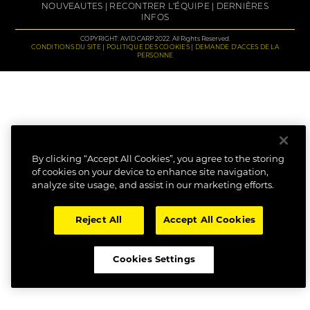
NOUVEAUTES
RECONTRER L'ÉQUIPE
DERNIÈRES
INFOS
COPYRIGHT: AVID CARP 2022. All Rights Reserved.
CONDITIONS DU SITE
POLITIQUE DES COOKIES
DEMANDE D'ACCES DE LA
PERSONNE
By clicking “Accept All Cookies”, you agree to the storing
of cookies on your device to enhance site navigation,
analyze site usage, and assist in our marketing efforts.
Reject All
Accept All Cookies
Cookies Settings