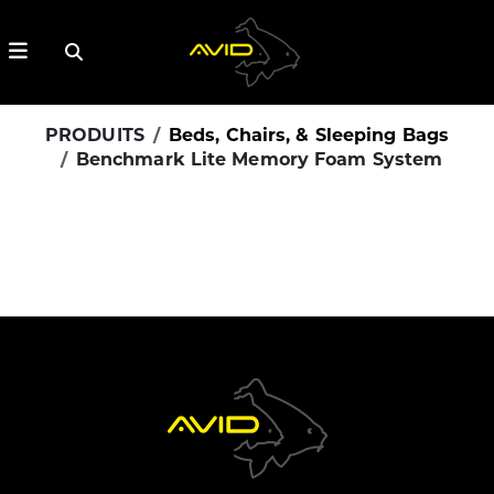
PRODUITS
Beds, Chairs, & Sleeping Bags
Benchmark Lite Memory Foam System