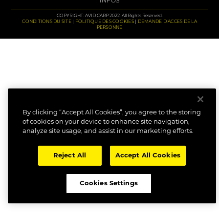
INFOS
COPYRIGHT: AVID CARP 2022. All Rights Reserved.
CONDITIONS DU SITE
POLITIQUE DES COOKIES
DEMANDE D'ACCES DE LA
PERSONNE
By clicking “Accept All Cookies”, you agree to the storing
of cookies on your device to enhance site navigation,
analyze site usage, and assist in our marketing efforts.
Reject All
Accept All Cookies
Cookies Settings