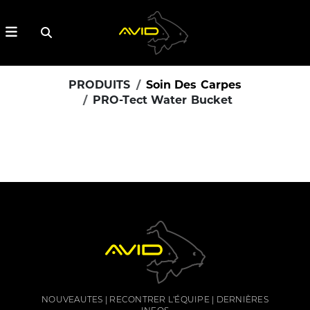
PRODUITS
Soin Des Carpes
PRO-Tect Water Bucket
NOUVEAUTES
RECONTRER L'ÉQUIPE
DERNIÈRES