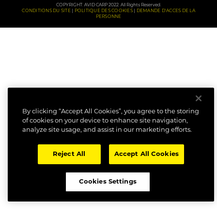
COPYRIGHT: AVID CARP 2022. All Rights Reserved.
CONDITIONS DU SITE
POLITIQUE DES COOKIES
DEMANDE D'ACCES DE LA
PERSONNE
By clicking “Accept All Cookies”, you agree to the storing
of cookies on your device to enhance site navigation,
analyze site usage, and assist in our marketing efforts.
Reject All
Accept All Cookies
Cookies Settings