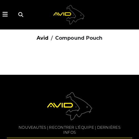
Avid
Compound Pouch
NOUVEAUTES
RECONTRER L'ÉQUIPE
DERNIÈRES
INFOS