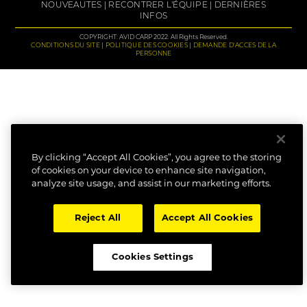
NOUVEAUTES
RECONTRER L'ÉQUIPE
DERNIÈRES
INFOS
COPYRIGHT: AVID CARP 2022. All Rights Reserved.
CONDITIONS DU SITE
POLITIQUE DES COOKIES
DEMANDE D'ACCES DE LA
PERSONNE
By clicking “Accept All Cookies”, you agree to the storing
of cookies on your device to enhance site navigation,
analyze site usage, and assist in our marketing efforts.
Reject All
Accept All Cookies
Cookies Settings