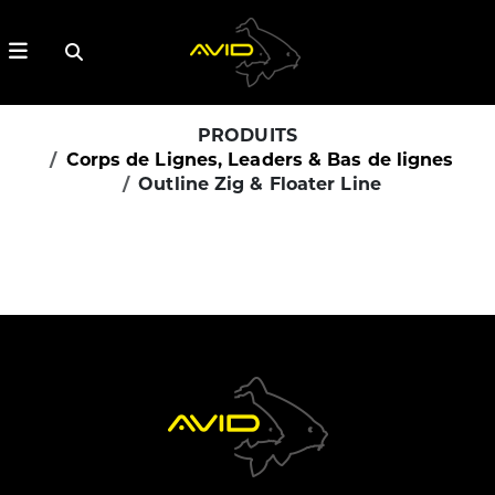
PRODUITS
Corps de Lignes, Leaders & Bas de lignes
Outline Zig & Floater Line