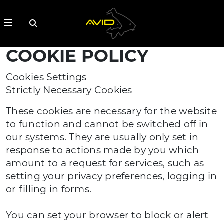
COOKIE POLICY
Cookies Settings
Strictly Necessary Cookies
These cookies are necessary for the website
to function and cannot be switched off in
our systems. They are usually only set in
response to actions made by you which
amount to a request for services, such as
setting your privacy preferences, logging in
or filling in forms.
You can set your browser to block or alert