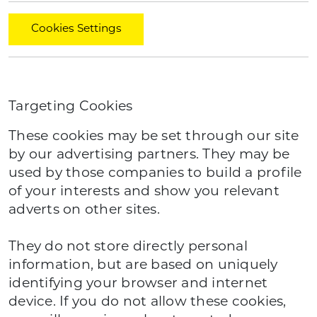
Cookies Settings
Targeting Cookies
These cookies may be set through our site
by our advertising partners. They may be
used by those companies to build a profile
of your interests and show you relevant
adverts on other sites.
They do not store directly personal
information, but are based on uniquely
identifying your browser and internet
device. If you do not allow these cookies,