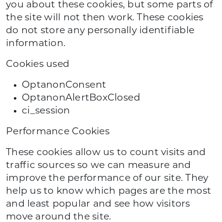
you about these cookies, but some parts of
the site will not then work. These cookies
do not store any personally identifiable
information.
Cookies used
OptanonConsent
OptanonAlertBoxClosed
ci_session
Performance Cookies
These cookies allow us to count visits and
traffic sources so we can measure and
improve the performance of our site. They
help us to know which pages are the most
and least popular and see how visitors
move around the site.