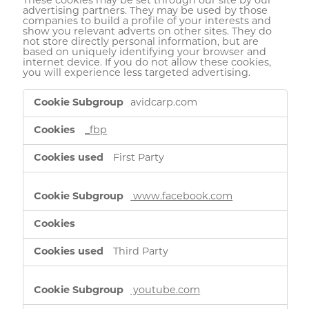
These cookies may be set through our site by our
advertising partners. They may be used by those
companies to build a profile of your interests and
show you relevant adverts on other sites. They do
not store directly personal information, but are
based on uniquely identifying your browser and
internet device. If you do not allow these cookies,
you will experience less targeted advertising.
Targeting
avidcarp.com
Cookies
_fbp
First Party
www.facebook.com
Third Party
youtube.com