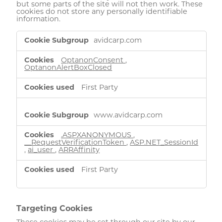
but some parts of the site will not then work. These
cookies do not store any personally identifiable
information.
Strictly
avidcarp.com
Necessary
Cookies
OptanonConsent
,
OptanonAlertBoxClosed
First Party
www.avidcarp.com
.ASPXANONYMOUS
,
__RequestVerificationToken
,
ASP.NET_SessionId
,
ai_user
,
ARRAffinity
First Party
Targeting Cookies