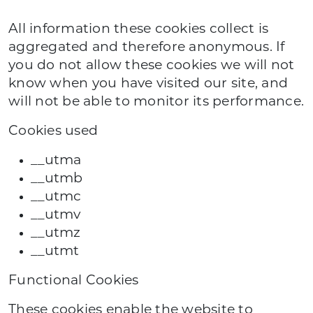
All information these cookies collect is
aggregated and therefore anonymous. If
you do not allow these cookies we will not
know when you have visited our site, and
will not be able to monitor its performance.
Cookies used
__utma
__utmb
__utmc
__utmv
__utmz
__utmt
Functional Cookies
These cookies enable the website to