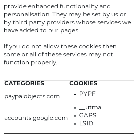
provide enhanced functionality and
personalisation. They may be set by us or
by third party providers whose services we
have added to our pages.
If you do not allow these cookies then
some or all of these services may not
function properly.
CATEGORIES
COOKIES
PYPF
paypalobjects.com
__utma
GAPS
accounts.google.com
LSID