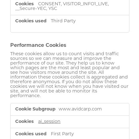
CONSENT, VISITOR_INFO1_LIVE,
__Secure-YEC, YSC
Third Party
Performance Cookies
These cookies allow us to count visits and traffic
sources so we can measure and improve the
performance of our site. They help us to know
which pages are the most and least popular and
see how visitors move around the site. All
information these cookies collect is aggregated and
therefore anonymous. If you do not allow these
cookies we will not know when you have visited our
site, and will not be able to monitor its
performance.
Performance
www.avidcarp.com
Cookies
ai_session
First Party