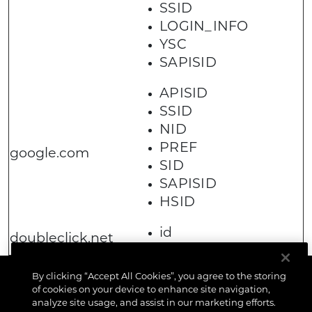
SSID
LOGIN_INFO
YSC
SAPISID
APISID
SSID
NID
PREF
google.com
SID
SAPISID
HSID
id
doubleclick.net
By clicking “Accept All Cookies”, you agree to the storing
of cookies on your device to enhance site navigation,
analyze site usage, and assist in our marketing efforts.