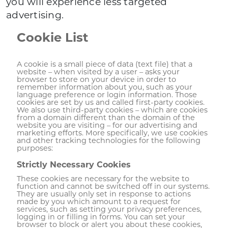
you will experience less targeted
advertising.
Cookie List
A cookie is a small piece of data (text file) that a
website – when visited by a user – asks your
browser to store on your device in order to
remember information about you, such as your
language preference or login information. Those
cookies are set by us and called first-party cookies.
We also use third-party cookies – which are cookies
from a domain different than the domain of the
website you are visiting – for our advertising and
marketing efforts. More specifically, we use cookies
and other tracking technologies for the following
purposes:
Strictly Necessary Cookies
These cookies are necessary for the website to
function and cannot be switched off in our systems.
They are usually only set in response to actions
made by you which amount to a request for
services, such as setting your privacy preferences,
logging in or filling in forms. You can set your
browser to block or alert you about these cookies,