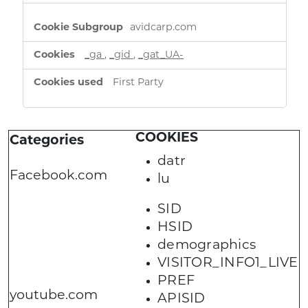
avidcarp.com
_ga
,
_gid
,
_gat_UA-
First Party
COOKIES
Categories
datr
Facebook.com
lu
SID
HSID
demographics
VISITOR_INFO1_LIVE
PREF
youtube.com
APISID