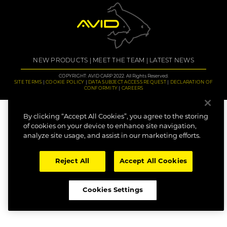
NEW PRODUCTS
MEET THE TEAM
LATEST NEWS
COPYRIGHT: AVID CARP 2022. All Rights Reserved.
SITE TERMS
COOKIE POLICY
DATA SUBJECT ACCESS REQUEST
DECLARATION OF
CONFORMITY
CAREERS
By clicking “Accept All Cookies”, you agree to the storing
of cookies on your device to enhance site navigation,
analyze site usage, and assist in our marketing efforts.
Reject All
Accept All Cookies
Cookies Settings