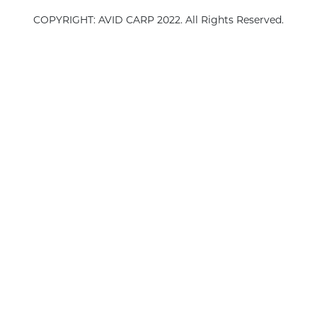
COPYRIGHT: AVID CARP 2022. All Rights Reserved.