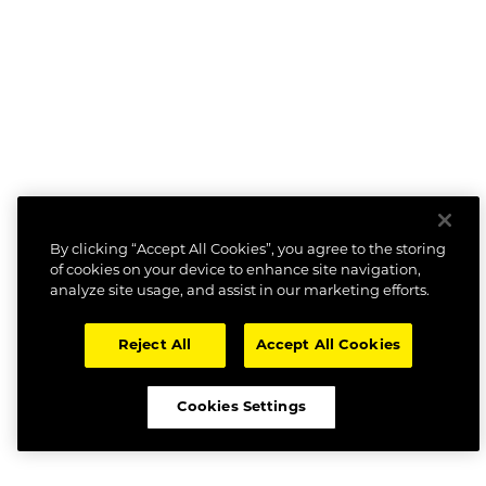
By clicking “Accept All Cookies”, you agree to the storing
of cookies on your device to enhance site navigation,
analyze site usage, and assist in our marketing efforts.
Reject All
Accept All Cookies
Cookies Settings