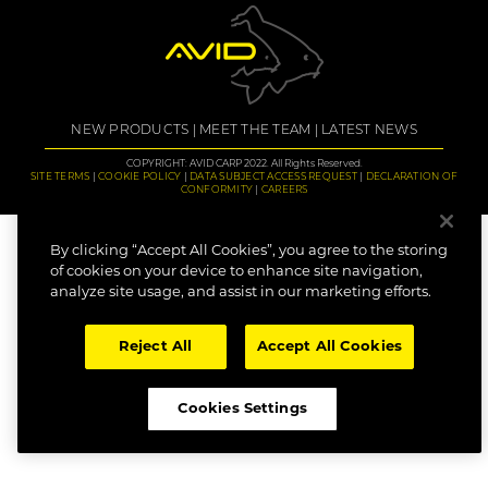
NEW PRODUCTS
MEET THE TEAM
LATEST NEWS
COPYRIGHT: AVID CARP 2022. All Rights Reserved.
SITE TERMS
COOKIE POLICY
DATA SUBJECT ACCESS REQUEST
DECLARATION OF
CONFORMITY
CAREERS
By clicking “Accept All Cookies”, you agree to the storing
of cookies on your device to enhance site navigation,
analyze site usage, and assist in our marketing efforts.
Reject All
Accept All Cookies
Cookies Settings