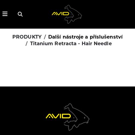
PRODUKTY
Další nástroje a příslušenství
Titanium Retracta - Hair Needle