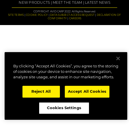
NEW PRODUCTS
MEET THE TEAM
LATEST NEWS
COPYRIGHT: AVID CARP 2022. All Rights Reserved.
SITE TERMS
COOKIE POLICY
DATA SUBJECT ACCESS REQUEST
DECLARATION OF
CONFORMITY
CAREERS
By clicking “Accept All Cookies”, you agree to the storing
of cookies on your device to enhance site navigation,
analyze site usage, and assist in our marketing efforts.
Reject All
Accept All Cookies
Cookies Settings