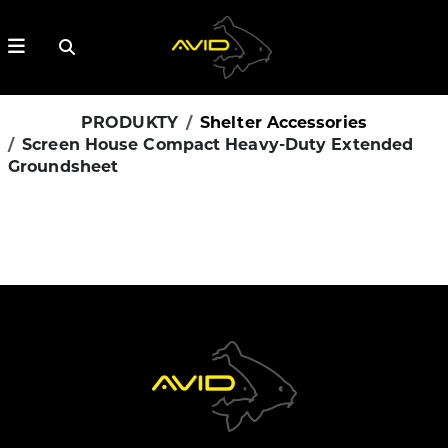
PRODUKTY
Shelter Accessories
Screen House Compact Heavy-Duty Extended
Groundsheet