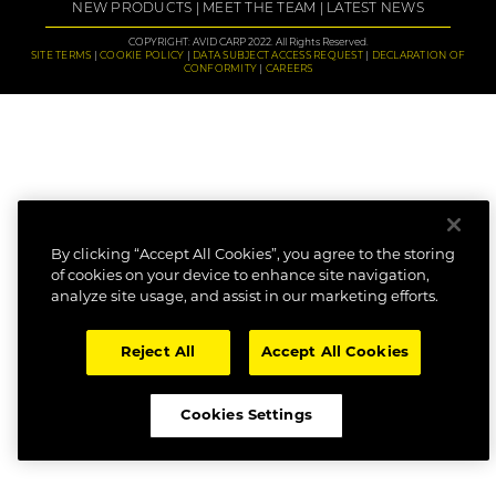
NEW PRODUCTS
MEET THE TEAM
LATEST NEWS
COPYRIGHT: AVID CARP 2022. All Rights Reserved.
SITE TERMS
COOKIE POLICY
DATA SUBJECT ACCESS REQUEST
DECLARATION OF
CONFORMITY
CAREERS
By clicking “Accept All Cookies”, you agree to the storing
of cookies on your device to enhance site navigation,
analyze site usage, and assist in our marketing efforts.
Reject All
Accept All Cookies
Cookies Settings