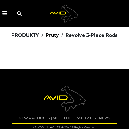
PRODUKTY
Pruty
Revolve 3-Piece Rods
NEW PRODUCTS
MEET THE TEAM
LATEST NEWS
COPYRIGHT: AVID CARP 2022. All Rights Reserved.