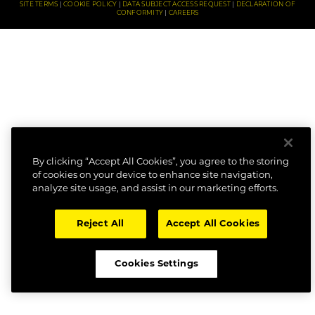
SITE TERMS
COOKIE POLICY
DATA SUBJECT ACCESS REQUEST
DECLARATION OF
CONFORMITY
CAREERS
By clicking “Accept All Cookies”, you agree to the storing
of cookies on your device to enhance site navigation,
analyze site usage, and assist in our marketing efforts.
Reject All
Accept All Cookies
Cookies Settings