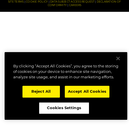
SITE TERMS
COOKIE POLICY
DATA SUBJECT ACCESS REQUEST
DECLARATION OF
CONFORMITY
CAREERS
By clicking “Accept All Cookies”, you agree to the storing
of cookies on your device to enhance site navigation,
analyze site usage, and assist in our marketing efforts.
Reject All
Accept All Cookies
Cookies Settings