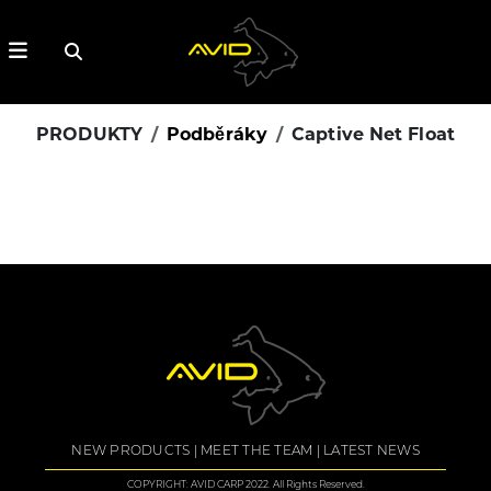
PRODUKTY
Podběráky
Captive Net Float
NEW PRODUCTS
MEET THE TEAM
LATEST NEWS
COPYRIGHT: AVID CARP 2022. All Rights Reserved.