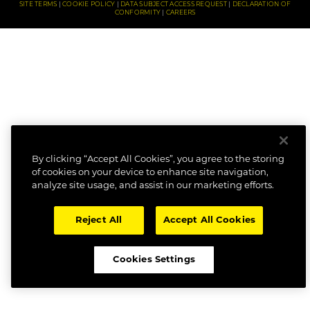
SITE TERMS
COOKIE POLICY
DATA SUBJECT ACCESS REQUEST
DECLARATION OF
CONFORMITY
CAREERS
By clicking “Accept All Cookies”, you agree to the storing
of cookies on your device to enhance site navigation,
analyze site usage, and assist in our marketing efforts.
Reject All
Accept All Cookies
Cookies Settings