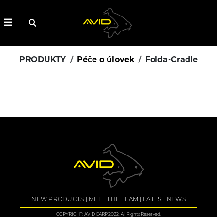
PRODUKTY
Péče o úlovek
Folda-Cradle
NEW PRODUCTS
MEET THE TEAM
LATEST NEWS
COPYRIGHT: AVID CARP 2022. All Rights Reserved.