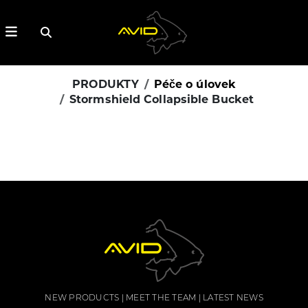
PRODUKTY
Péče o úlovek
Stormshield Collapsible Bucket
NEW PRODUCTS
MEET THE TEAM
LATEST NEWS