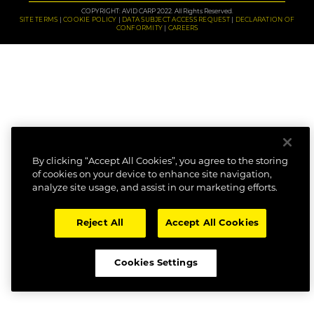
COPYRIGHT: AVID CARP 2022. All Rights Reserved.
SITE TERMS
COOKIE POLICY
DATA SUBJECT ACCESS REQUEST
DECLARATION OF
CONFORMITY
CAREERS
By clicking “Accept All Cookies”, you agree to the storing
of cookies on your device to enhance site navigation,
analyze site usage, and assist in our marketing efforts.
Reject All
Accept All Cookies
Cookies Settings