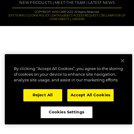
NEW PRODUCTS
MEET THE TEAM
LATEST NEWS
COPYRIGHT: AVID CARP 2022. All Rights Reserved.
SITE TERMS
COOKIE POLICY
DATA SUBJECT ACCESS REQUEST
DECLARATION OF
CONFORMITY
CAREERS
By clicking “Accept All Cookies”, you agree to the storing
of cookies on your device to enhance site navigation,
analyze site usage, and assist in our marketing efforts.
Reject All
Accept All Cookies
Cookies Settings