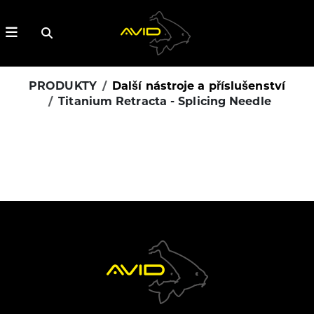
PRODUKTY
Další nástroje a příslušenství
Titanium Retracta - Splicing Needle