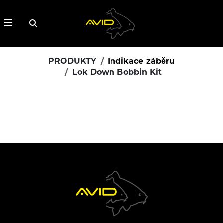
PRODUKTY
Indikace záběru
Lok Down Bobbin Kit