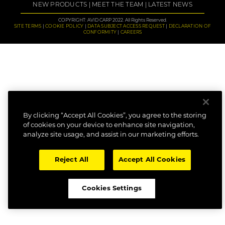
NEW PRODUCTS
MEET THE TEAM
LATEST NEWS
COPYRIGHT: AVID CARP 2022. All Rights Reserved.
SITE TERMS
COOKIE POLICY
DATA SUBJECT ACCESS REQUEST
DECLARATION OF
CONFORMITY
CAREERS
By clicking “Accept All Cookies”, you agree to the storing
of cookies on your device to enhance site navigation,
analyze site usage, and assist in our marketing efforts.
Reject All
Accept All Cookies
Cookies Settings