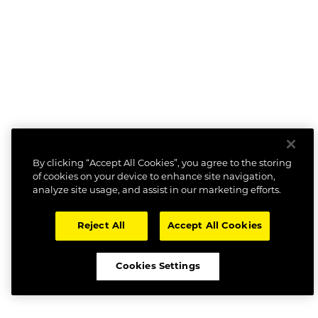
By clicking “Accept All Cookies”, you agree to the storing
of cookies on your device to enhance site navigation,
analyze site usage, and assist in our marketing efforts.
Reject All
Accept All Cookies
Cookies Settings