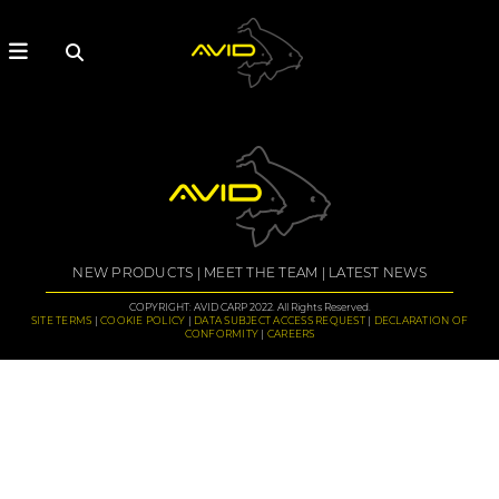
NEW PRODUCTS
MEET THE TEAM
LATEST NEWS
COPYRIGHT: AVID CARP 2022. All Rights Reserved.
SITE TERMS
COOKIE POLICY
DATA SUBJECT ACCESS REQUEST
DECLARATION OF
CONFORMITY
CAREERS