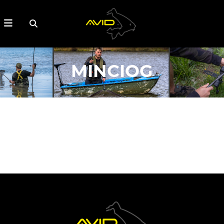
MINCIOG