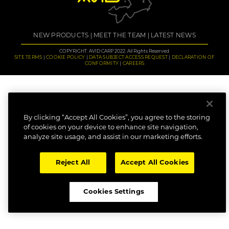
NEW PRODUCTS
MEET THE TEAM
LATEST NEWS
COPYRIGHT: AVID CARP 2022. All Rights Reserved.
SITE TERMS
COOKIE POLICY
DATA SUBJECT ACCESS REQUEST
DECLARATION OF
CONFORMITY
CAREERS
By clicking “Accept All Cookies”, you agree to the storing
of cookies on your device to enhance site navigation,
analyze site usage, and assist in our marketing efforts.
Reject All
Accept All Cookies
Cookies Settings