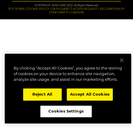
COPYRIGHT: AVID CARP 2022. All Rights Reserved.
SITE TERMS
COOKIE POLICY
DATA SUBJECT ACCESS REQUEST
DECLARATION OF
CONFORMITY
CAREERS
By clicking “Accept All Cookies”, you agree to the storing
of cookies on your device to enhance site navigation,
analyze site usage, and assist in our marketing efforts.
Reject All
Accept All Cookies
Cookies Settings