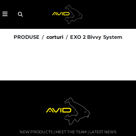
PRODUSE
corturi
EXO 2 Bivvy System
NEW PRODUCTS
MEET THE TEAM
LATEST NEWS