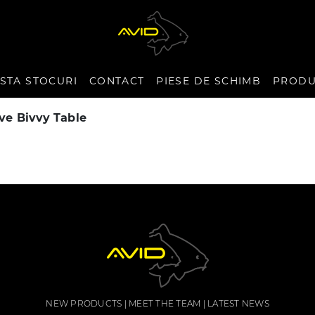
ISTA STOCURI
CONTACT
PIESE DE SCHIMB
PRODU
ve Bivvy Table
NEW PRODUCTS
MEET THE TEAM
LATEST NEWS