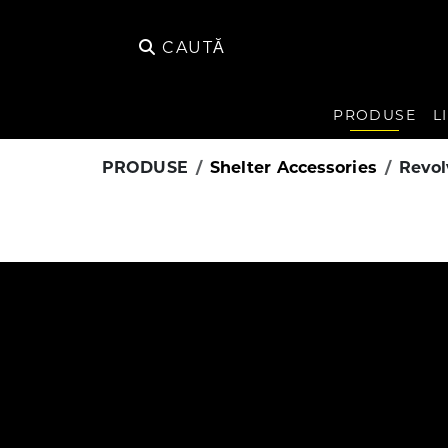
CAUTĂ
PRODUSE
L
PRODUSE
Shelter Accessories
Revol