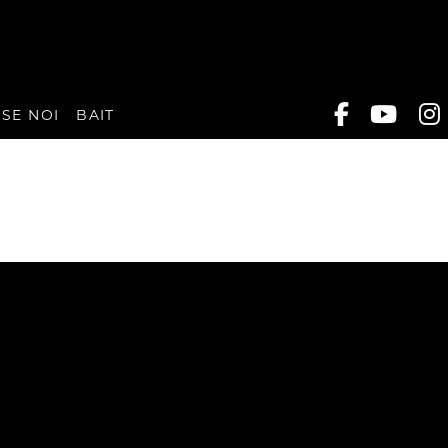
SE NOI
BAIT