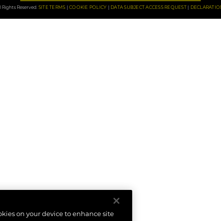
 Rights Reserved.
SITE TERMS
COOKIE POLICY
DATA SUBJECT ACCESS REQUEST
DECLARATIO
ookies on your device to enhance site