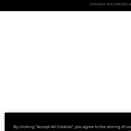
COPYRIGHT: AVID CARP 2022. All
By clicking “Accept All Cookies”, you agree to the storing of c