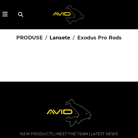
PRODUSE
Lansete
Exodus Pro Rods
NEW PRODUCTS
MEET THE TEAM
LATEST NEWS