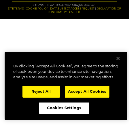
COPYRIGHT: AVID CARP 2022. All Rights Reserved.
SITE TERMS
COOKIE POLICY
DATA SUBJECT ACCESS REQUEST
DECLARATION OF
CONFORMITY
CAREERS
By clicking “Accept All Cookies”, you agree to the storing
of cookies on your device to enhance site navigation,
analyze site usage, and assist in our marketing efforts.
Reject All
Accept All Cookies
Cookies Settings