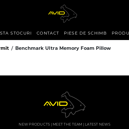
ISTA STOCURI
CONTACT
PIESE DE SCHIMB
PRODU
rmit
Benchmark Ultra Memory Foam Pillow
NEW PRODUCTS
MEET THE TEAM
LATEST NEWS