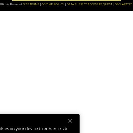
 Rights Reserved.
SITE TERMS
COOKIE POLICY
DATA SUBJECT ACCESS REQUEST
DECLARATIO
ookies on your device to enhance site