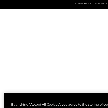
COPYRIGHT: AVID CARP 2022. All
By clicking “Accept All Cookies”, you agree to the storing of c