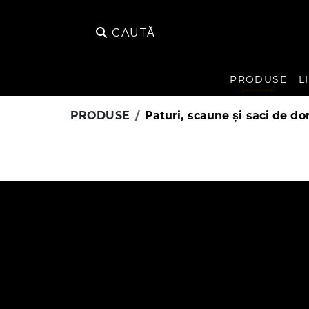
CAUTĂ
PRODUSE
L
PRODUSE
Paturi, scaune și saci de do