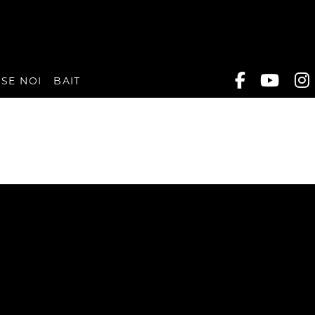
SE NOI
BAIT