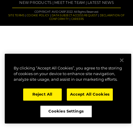
NEW PRODUCTS
MEET THE TEAM
LATEST NEWS
COPYRIGHT: AVID CARP 2022. All Rights Reserved.
SITE TERMS
COOKIE POLICY
DATA SUBJECT ACCESS REQUEST
DECLARATION OF
CONFORMITY
CAREERS
By clicking “Accept All Cookies”, you agree to the storing
of cookies on your device to enhance site navigation,
analyze site usage, and assist in our marketing efforts.
Reject All
Accept All Cookies
Cookies Settings