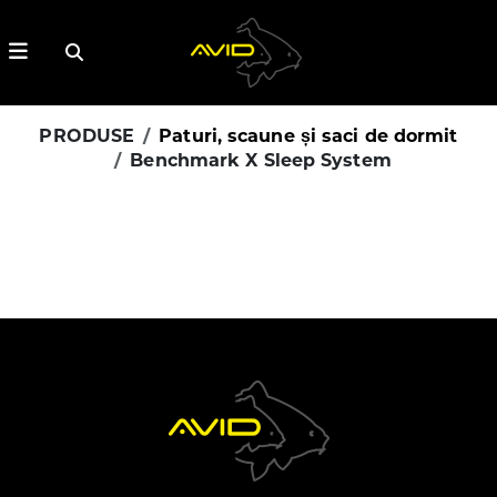
PRODUSE
Paturi, scaune și saci de dormit
Benchmark X Sleep System