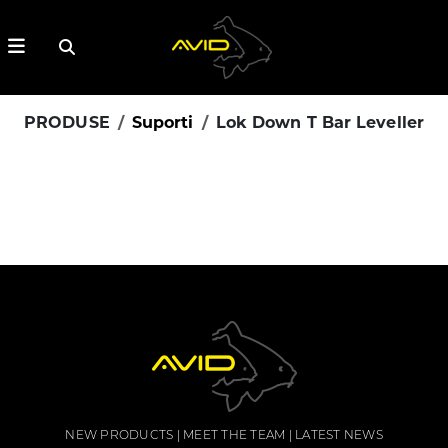
PRODUSE
Suporti
Lok Down T Bar Leveller
NEW PRODUCTS
MEET THE TEAM
LATEST NEWS