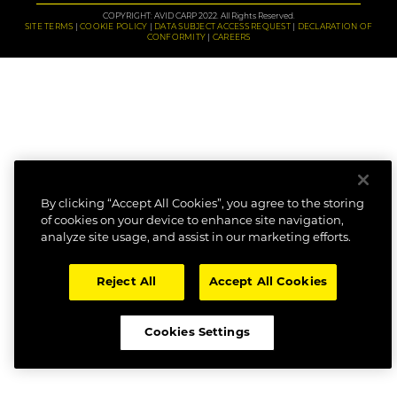
COPYRIGHT: AVID CARP 2022. All Rights Reserved.
SITE TERMS
COOKIE POLICY
DATA SUBJECT ACCESS REQUEST
DECLARATION OF
CONFORMITY
CAREERS
By clicking “Accept All Cookies”, you agree to the storing
of cookies on your device to enhance site navigation,
analyze site usage, and assist in our marketing efforts.
Reject All
Accept All Cookies
Cookies Settings