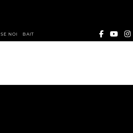
SE NOI
BAIT