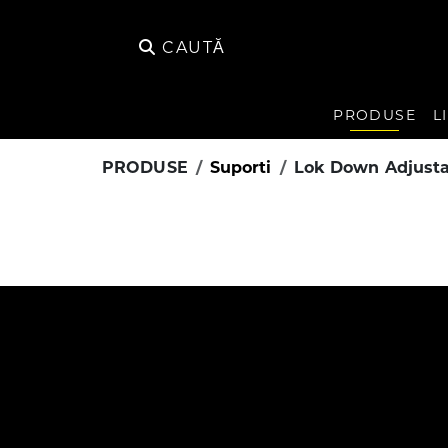
CAUTĂ
PRODUSE
L
PRODUSE
Suporti
Lok Down Adjusta