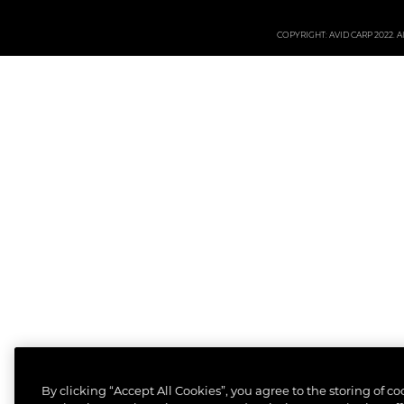
COPYRIGHT: AVID CARP 2022. All
By clicking “Accept All Cookies”, you agree to the storing of c