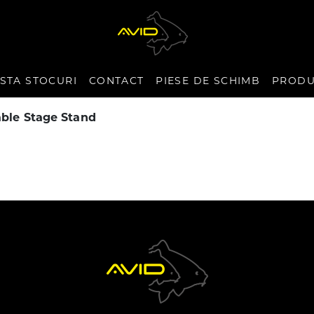
ISTA STOCURI
CONTACT
PIESE DE SCHIMB
PRODU
ble Stage Stand