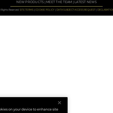
NEW PRODUCTS
MEET THE TEAM
LATEST NEWS
 Rights Reserved.
SITE TERMS
COOKIE POLICY
DATA SUBJECT ACCESS REQUEST
DECLARATIO
ookies on your device to enhance site