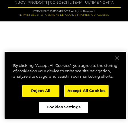
NUOVI PRODOTTI
CONOSCI IL TEAM
ULTIME NOVITÀ
COPYRIGHT: AVID CARP 2022. All Rights Reserved.
TERMINI DEL SITO
GESTIONE DEI COOKIE
RICHIESTA DI ACCESSO
By clicking “Accept All Cookies”, you agree to the storing
of cookies on your device to enhance site navigation,
analyze site usage, and assist in our marketing efforts.
Reject All
Accept All Cookies
Cookies Settings