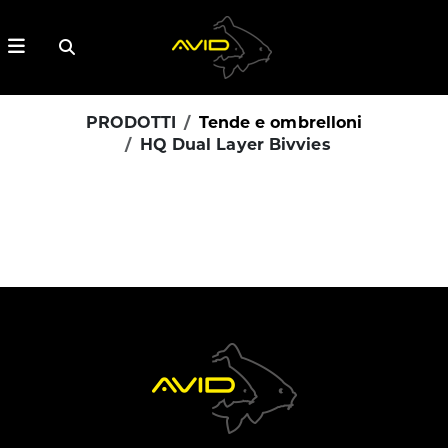
PRODOTTI
Tende e ombrelloni
HQ Dual Layer Bivvies