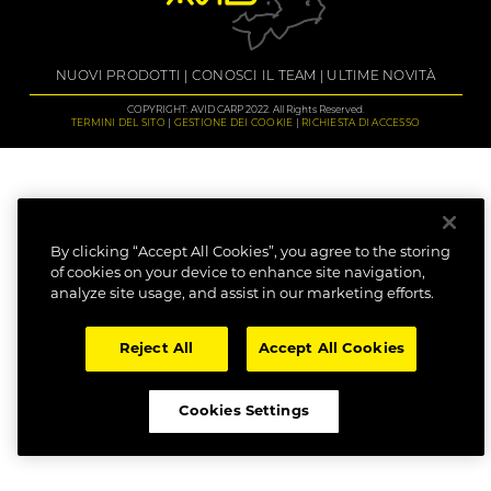
NUOVI PRODOTTI
CONOSCI IL TEAM
ULTIME NOVITÀ
COPYRIGHT: AVID CARP 2022. All Rights Reserved.
TERMINI DEL SITO
GESTIONE DEI COOKIE
RICHIESTA DI ACCESSO
By clicking “Accept All Cookies”, you agree to the storing
of cookies on your device to enhance site navigation,
analyze site usage, and assist in our marketing efforts.
Reject All
Accept All Cookies
Cookies Settings