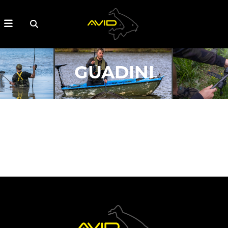
GUADINI