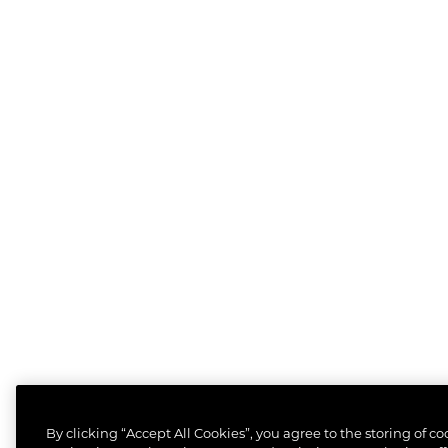
By clicking “Accept All Cookies”, you agree to the storing of c