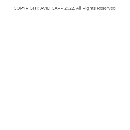
COPYRIGHT: AVID CARP 2022. All Rights Reserved.