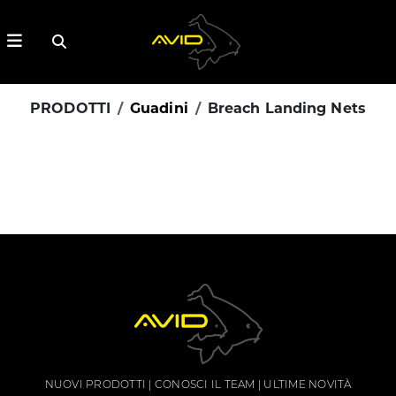
PRODOTTI
Guadini
Breach Landing Nets
NUOVI PRODOTTI
CONOSCI IL TEAM
ULTIME NOVITÀ