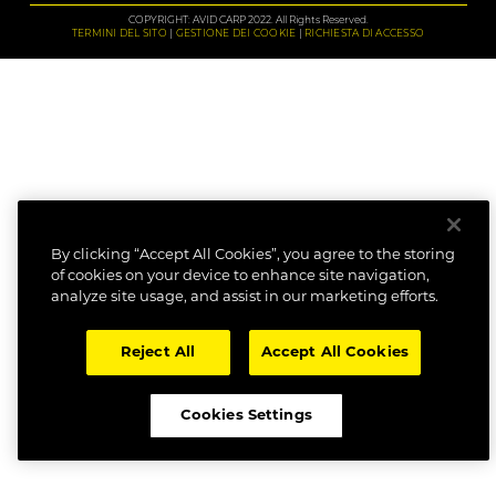
COPYRIGHT: AVID CARP 2022. All Rights Reserved.
TERMINI DEL SITO
GESTIONE DEI COOKIE
RICHIESTA DI ACCESSO
By clicking “Accept All Cookies”, you agree to the storing
of cookies on your device to enhance site navigation,
analyze site usage, and assist in our marketing efforts.
Reject All
Accept All Cookies
Cookies Settings