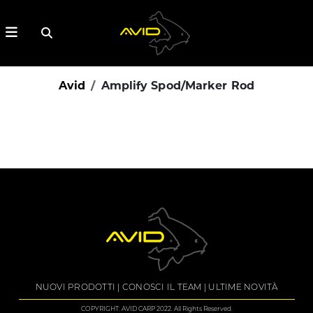
Avid
Amplify Spod/Marker Rod
NUOVI PRODOTTI
CONOSCI IL TEAM
ULTIME NOVITÀ
COPYRIGHT: AVID CARP 2022. All Rights Reserved.