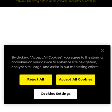
TERMINI DEL SITO
GESTIONE DEI COOKIE
RICHIESTA DI ACCESSO
By clicking “Accept All Cookies”, you agree to the storing
of cookies on your device to enhance site navigation,
analyze site usage, and assist in our marketing efforts.
Reject All
Accept All Cookies
Cookies Settings