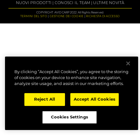
NUOVI PRODOTTI
CONOSCI IL TEAM
ULTIME NOVITÀ
COPYRIGHT: AVID CARP 2022. All Rights Reserved.
TERMINI DEL SITO
GESTIONE DEI COOKIE
RICHIESTA DI ACCESSO
By clicking “Accept All Cookies”, you agree to the storing
of cookies on your device to enhance site navigation,
analyze site usage, and assist in our marketing efforts.
Reject All
Accept All Cookies
Cookies Settings