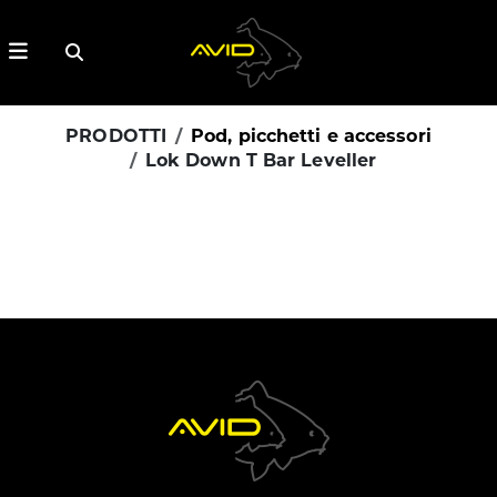
PRODOTTI
Pod, picchetti e accessori
Lok Down T Bar Leveller