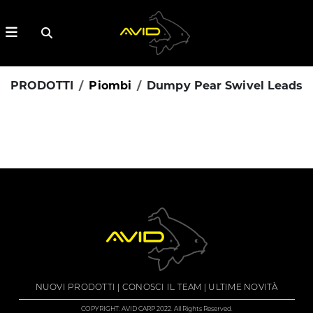
PRODOTTI
Piombi
Dumpy Pear Swivel Leads
NUOVI PRODOTTI
CONOSCI IL TEAM
ULTIME NOVITÀ
COPYRIGHT: AVID CARP 2022. All Rights Reserved.