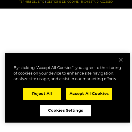
TERMINI DEL SITO
GESTIONE DEI COOKIE
RICHIESTA DI ACCESSO
By clicking “Accept All Cookies”, you agree to the storing
of cookies on your device to enhance site navigation,
analyze site usage, and assist in our marketing efforts.
Reject All
Accept All Cookies
Cookies Settings