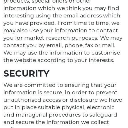
products, special offers or other
information which we think you may find
interesting using the email address which
you have provided. From time to time, we
may also use your information to contact
you for market research purposes. We may
contact you by email, phone, fax or mail.
We may use the information to customise
the website according to your interests.
SECURITY
We are committed to ensuring that your
information is secure. In order to prevent
unauthorised access or disclosure we have
put in place suitable physical, electronic
and managerial procedures to safeguard
and secure the information we collect