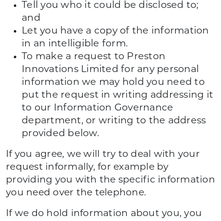
Tell you who it could be disclosed to;
and
Let you have a copy of the information
in an intelligible form.
To make a request to Preston
Innovations Limited for any personal
information we may hold you need to
put the request in writing addressing it
to our Information Governance
department, or writing to the address
provided below.
If you agree, we will try to deal with your
request informally, for example by
providing you with the specific information
you need over the telephone.
If we do hold information about you, you