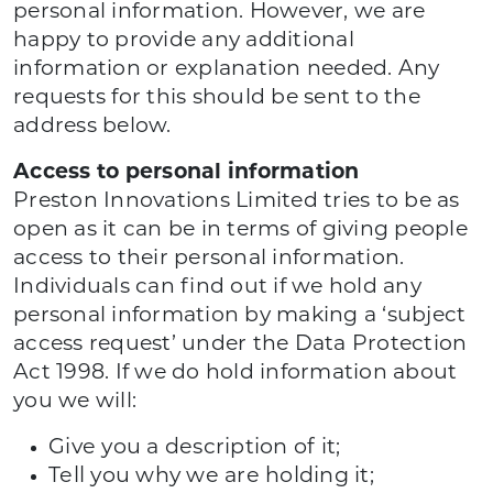
personal information. However, we are
happy to provide any additional
information or explanation needed. Any
requests for this should be sent to the
address below.
Access to personal information
Preston Innovations Limited tries to be as
open as it can be in terms of giving people
access to their personal information.
Individuals can find out if we hold any
personal information by making a ‘subject
access request’ under the Data Protection
Act 1998. If we do hold information about
you we will:
Give you a description of it;
Tell you why we are holding it;