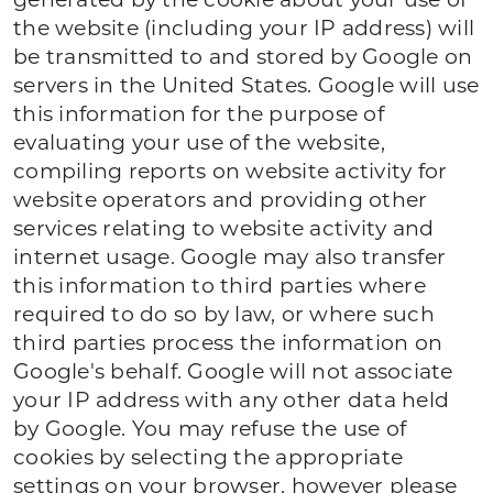
generated by the cookie about your use of
the website (including your IP address) will
be transmitted to and stored by Google on
servers in the United States. Google will use
this information for the purpose of
evaluating your use of the website,
compiling reports on website activity for
website operators and providing other
services relating to website activity and
internet usage. Google may also transfer
this information to third parties where
required to do so by law, or where such
third parties process the information on
Google's behalf. Google will not associate
your IP address with any other data held
by Google. You may refuse the use of
cookies by selecting the appropriate
settings on your browser, however please