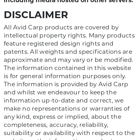
including media hosted on other servers.
DISCLAIMER
All Avid Carp products are covered by
intellectual property rights. Many products
feature registered design rights and
patents. All weights and specifications are
approximate and may vary or be modified.
The information contained in this website
is for general information purposes only.
The information is provided by Avid Carp
and whilst we endeavour to keep the
information up-to-date and correct, we
make no representations or warranties of
any kind, express or implied, about the
completeness, accuracy, reliability,
suitability or availability with respect to the