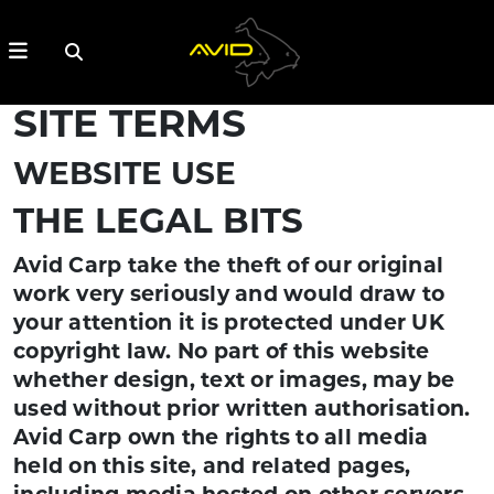
SITE TERMS
WEBSITE USE
THE LEGAL BITS
Avid Carp take the theft of our original
work very seriously and would draw to
your attention it is protected under UK
copyright law. No part of this website
whether design, text or images, may be
used without prior written authorisation.
Avid Carp own the rights to all media
held on this site, and related pages,