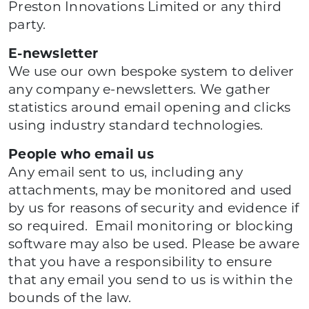
Preston Innovations Limited or any third
party.
E-newsletter
We use our own bespoke system to deliver
any company e-newsletters. We gather
statistics around email opening and clicks
using industry standard technologies.
People who email us
Any email sent to us, including any
attachments, may be monitored and used
by us for reasons of security and evidence if
so required. Email monitoring or blocking
software may also be used. Please be aware
that you have a responsibility to ensure
that any email you send to us is within the
bounds of the law.