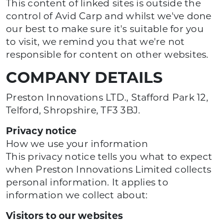
This content of linked sites is outside the
control of Avid Carp and whilst we've done
our best to make sure it's suitable for you
to visit, we remind you that we're not
responsible for content on other websites.
COMPANY DETAILS
Preston Innovations LTD., Stafford Park 12,
Telford, Shropshire, TF3 3BJ.
Privacy notice
How we use your information
This privacy notice tells you what to expect
when Preston Innovations Limited collects
personal information. It applies to
information we collect about:
Visitors to our websites