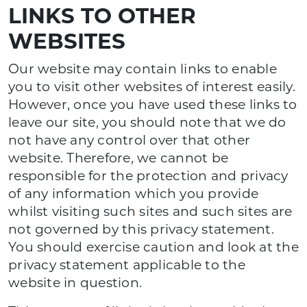
LINKS TO OTHER
WEBSITES
Our website may contain links to enable
you to visit other websites of interest easily.
However, once you have used these links to
leave our site, you should note that we do
not have any control over that other
website. Therefore, we cannot be
responsible for the protection and privacy
of any information which you provide
whilst visiting such sites and such sites are
not governed by this privacy statement.
You should exercise caution and look at the
privacy statement applicable to the
website in question.