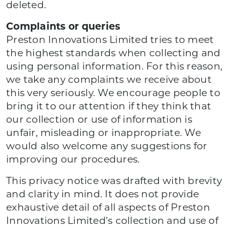
deleted.
Complaints or queries
Preston Innovations Limited tries to meet
the highest standards when collecting and
using personal information. For this reason,
we take any complaints we receive about
this very seriously. We encourage people to
bring it to our attention if they think that
our collection or use of information is
unfair, misleading or inappropriate. We
would also welcome any suggestions for
improving our procedures.
This privacy notice was drafted with brevity
and clarity in mind. It does not provide
exhaustive detail of all aspects of Preston
Innovations Limited’s collection and use of