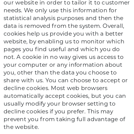
our website in order to tailor it to customer
needs. We only use this information for
statistical analysis purposes and then the
data is removed from the system. Overall,
cookies help us provide you with a better
website, by enabling us to monitor which
pages you find useful and which you do
not. A cookie in no way gives us access to
your computer or any information about
you, other than the data you choose to
share with us. You can choose to accept or
decline cookies. Most web browsers
automatically accept cookies, but you can
usually modify your browser setting to
decline cookies if you prefer. This may
prevent you from taking full advantage of
the website.