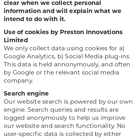
clear when we collect personal
information and will explain what we
intend to do with it.
Use of cookies by Preston Innovations
Limited
We only collect data using cookies for a)
Google Analytics, b) Social Media plug-ins.
This data is held annonymously, and often
by Google or the relevant social media
company.
Search engine
Our website search is powered by our own
engine. Search queries and results are
logged anonymously to help us improve
our website and search functionality. No
user-specific data is collected by either