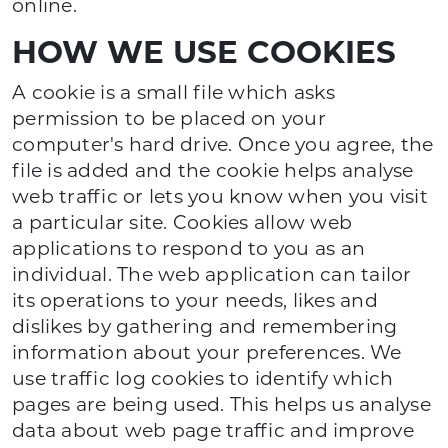
online.
HOW WE USE COOKIES
A cookie is a small file which asks
permission to be placed on your
computer's hard drive. Once you agree, the
file is added and the cookie helps analyse
web traffic or lets you know when you visit
a particular site. Cookies allow web
applications to respond to you as an
individual. The web application can tailor
its operations to your needs, likes and
dislikes by gathering and remembering
information about your preferences. We
use traffic log cookies to identify which
pages are being used. This helps us analyse
data about web page traffic and improve