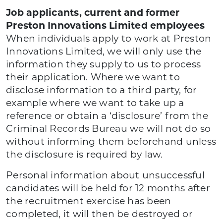
Job applicants, current and former
Preston Innovations Limited employees
When individuals apply to work at Preston
Innovations Limited, we will only use the
information they supply to us to process
their application. Where we want to
disclose information to a third party, for
example where we want to take up a
reference or obtain a ‘disclosure’ from the
Criminal Records Bureau we will not do so
without informing them beforehand unless
the disclosure is required by law.
Personal information about unsuccessful
candidates will be held for 12 months after
the recruitment exercise has been
completed, it will then be destroyed or