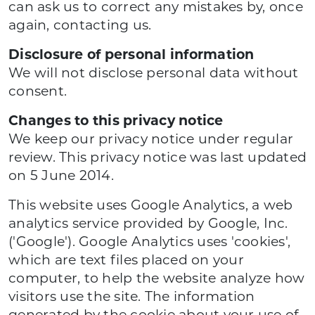
can ask us to correct any mistakes by, once
again, contacting us.
Disclosure of personal information
We will not disclose personal data without
consent.
Changes to this privacy notice
We keep our privacy notice under regular
review. This privacy notice was last updated
on 5 June 2014.
This website uses Google Analytics, a web
analytics service provided by Google, Inc.
('Google'). Google Analytics uses 'cookies',
which are text files placed on your
computer, to help the website analyze how
visitors use the site. The information