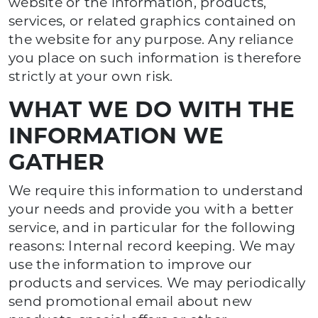
website or the information, products,
services, or related graphics contained on
the website for any purpose. Any reliance
you place on such information is therefore
strictly at your own risk.
WHAT WE DO WITH THE
INFORMATION WE
GATHER
We require this information to understand
your needs and provide you with a better
service, and in particular for the following
reasons: Internal record keeping. We may
use the information to improve our
products and services. We may periodically
send promotional email about new