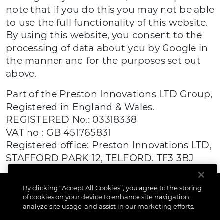
note that if you do this you may not be able
to use the full functionality of this website.
By using this website, you consent to the
processing of data about you by Google in
the manner and for the purposes set out
above.
Part of the Preston Innovations LTD Group,
Registered in England & Wales.
REGISTERED No.: 03318338
VAT no : GB 451765831
Registered office: Preston Innovations LTD,
STAFFORD PARK 12, TELFORD. TF3 3BJ
By clicking “Accept All Cookies”, you agree to the storing
of cookies on your device to enhance site navigation,
analyze site usage, and assist in our marketing efforts.