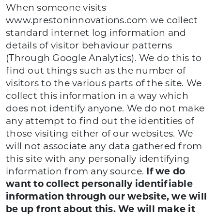
When someone visits
www.prestoninnovations.com we collect
standard internet log information and
details of visitor behaviour patterns
(Through Google Analytics). We do this to
find out things such as the number of
visitors to the various parts of the site. We
collect this information in a way which
does not identify anyone. We do not make
any attempt to find out the identities of
those visiting either of our websites. We
will not associate any data gathered from
this site with any personally identifying
information from any source.
If we do
want to collect personally identifiable
information through our website, we will
be up front about this. We will make it