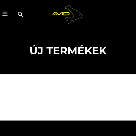
ÚJ TERMÉKEK