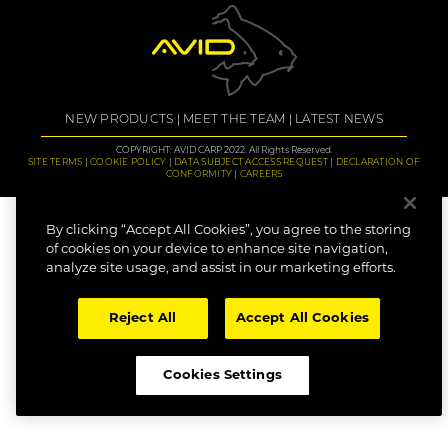
NEW PRODUCTS
MEET THE TEAM
LATEST NEWS
COPYRIGHT: AVID CARP 2022. All Rights Reserved.
SITE TERMS
COOKIE POLICY
DATA SUBJECT ACCESS REQUEST
DECLARATION OF
CONFORMITY
CAREERS
By clicking “Accept All Cookies”, you agree to the storing
of cookies on your device to enhance site navigation,
analyze site usage, and assist in our marketing efforts.
Reject All
Accept All Cookies
Cookies Settings