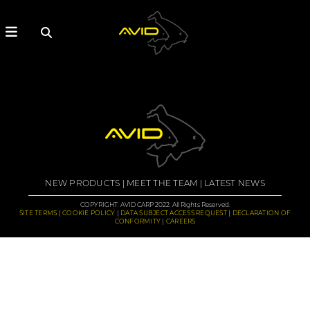
NEW PRODUCTS
MEET THE TEAM
LATEST NEWS
COPYRIGHT: AVID CARP 2022. All Rights Reserved.
SITE TERMS
COOKIE POLICY
DATA SUBJECT ACCESS REQUEST
DECLARATION OF
CONFORMITY
CAREERS