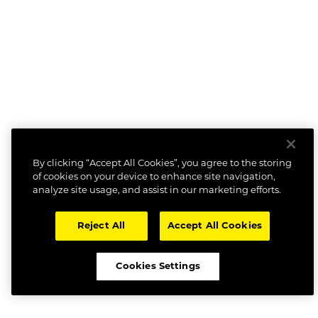
By clicking “Accept All Cookies”, you agree to the storing
of cookies on your device to enhance site navigation,
analyze site usage, and assist in our marketing efforts.
Reject All
Accept All Cookies
Cookies Settings