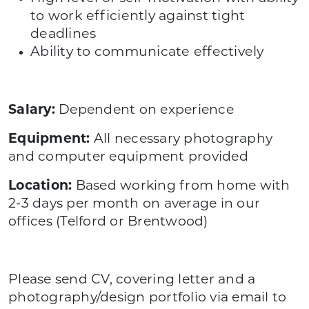
to work efficiently against tight
deadlines
Ability to communicate effectively
Salary:
Dependent on experience
Equipment:
All necessary photography
and computer equipment provided
Location:
Based working from home with
2-3 days per month on average in our
offices (Telford or Brentwood)
Please send CV, covering letter and a
photography/design portfolio via email to