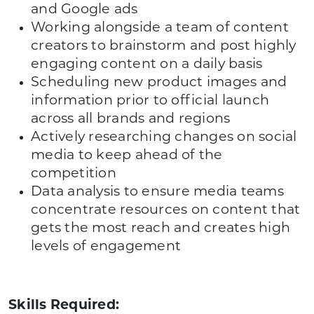
and Google ads
Working alongside a team of content
creators to brainstorm and post highly
engaging content on a daily basis
Scheduling new product images and
information prior to official launch
across all brands and regions
Actively researching changes on social
media to keep ahead of the
competition
Data analysis to ensure media teams
concentrate resources on content that
gets the most reach and creates high
levels of engagement
Skills Required: