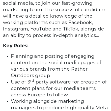
social media, to join our fast-growing
marketing team. The successful candidate
will have a detailed knowledge of the
working platforms such as Facebook,
Instagram, YouTube and TikTok, alongside
an ability to process in-depth analytics...
Key Roles:
Planning and posting of engaging
content on the social media pages of
various brands from the Rather
Outdoors group
rd
Use of 3
party software for creation of
content plans for our media teams
across Europe to follow
Working alongside marketing
managers to produce high quality Meta