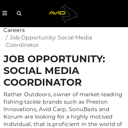
Careers
Job Opportunity: Social Media
Coordinator
JOB OPPORTUNITY:
SOCIAL MEDIA
COORDINATOR
Rather Outdoors, owner of market-leading
fishing tackle brands such as Preston
Innovations, Avid Carp, SonuBaits and
Korum are looking for a highly motived
individual, that is proficient in the world of