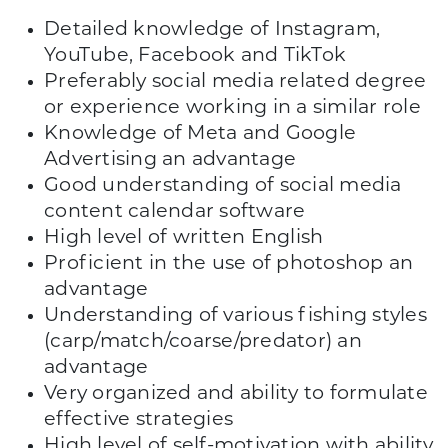
Detailed knowledge of Instagram,
YouTube, Facebook and TikTok
Preferably social media related degree
or experience working in a similar role
Knowledge of Meta and Google
Advertising an advantage
Good understanding of social media
content calendar software
High level of written English
Proficient in the use of photoshop an
advantage
Understanding of various fishing styles
(carp/match/coarse/predator) an
advantage
Very organized and ability to formulate
effective strategies
High level of self-motivation with ability