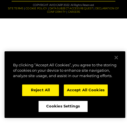
COPYRIGHT: AVID CARP 2022. All Rights Reserved.
SITE TERMS
COOKIE POLICY
DATA SUBJECT ACCESS REQUEST
DECLARATION OF
CONFORMITY
CAREERS
By clicking “Accept All Cookies”, you agree to the storing
of cookies on your device to enhance site navigation,
analyze site usage, and assist in our marketing efforts.
Reject All
Accept All Cookies
Cookies Settings