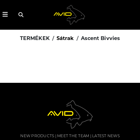
TERMÉKEK
Sátrak
Ascent Bivvies
NEW PRODUCTS
MEET THE TEAM
LATEST NEWS