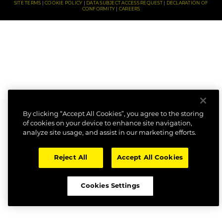
SITE TERMS
COOKIE POLICY
DATA SUBJECT ACCESS REQUEST
DECLARATION OF
CONFORMITY
CAREERS
By clicking “Accept All Cookies”, you agree to the storing
of cookies on your device to enhance site navigation,
analyze site usage, and assist in our marketing efforts.
Reject All
Accept All Cookies
Cookies Settings