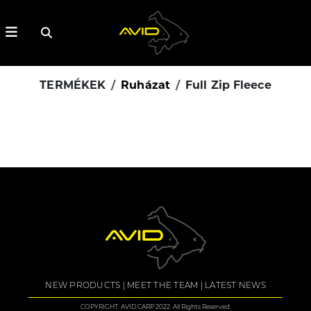
TERMÉKEK
Ruházat
Full Zip Fleece
NEW PRODUCTS
MEET THE TEAM
LATEST NEWS
COPYRIGHT: AVID CARP 2022. All Rights Reserved.