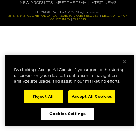
NEW PRODUCTS
MEET THE TEAM
LATEST NEWS
COPYRIGHT: AVID CARP 2022. All Rights Reserved.
SITE TERMS
COOKIE POLICY
DATA SUBJECT ACCESS REQUEST
DECLARATION OF
CONFORMITY
CAREERS
By clicking “Accept All Cookies”, you agree to the storing
of cookies on your device to enhance site navigation,
analyze site usage, and assist in our marketing efforts.
Reject All
Accept All Cookies
Cookies Settings