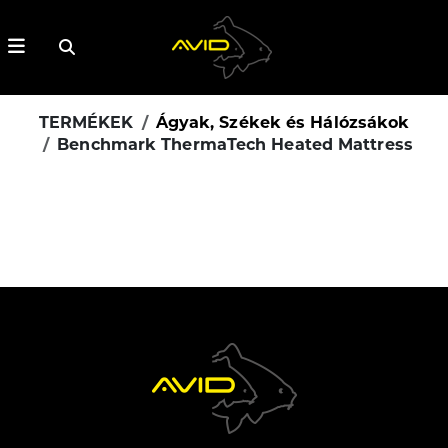
TERMÉKEK
Ágyak, Székek és Hálózsákok
Benchmark ThermaTech Heated Mattress